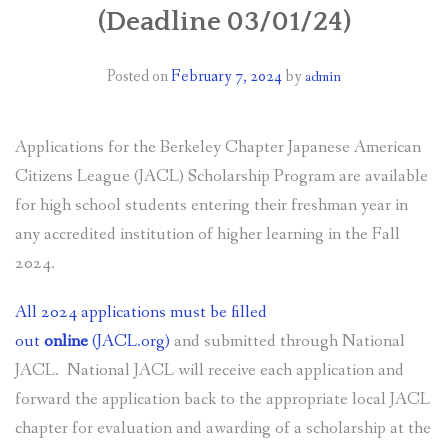
(Deadline 03/01/24)
GRANTS
Posted on
February 7, 2024
by
admin
CALENDAR OF EVENTS
NEWSLETTERS
Applications for the Berkeley Chapter Japanese American
CONTACT US
Citizens League (JACL) Scholarship Program are available
for high school students entering their freshman year in
any accredited institution of higher learning in the Fall
2024.
All 2024 applications must be filled
out
online
(JACL.org)
and submitted through National
JACL. National JACL will receive each application and
forward the application back to the appropriate local JACL
chapter for evaluation and awarding of a scholarship at the