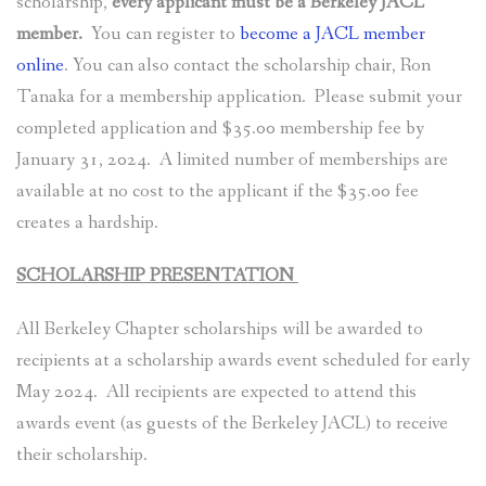
scholarship,
every applicant must be a Berkeley JACL
member.
You can register to
become a JACL member
online
. You can also contact the scholarship chair, Ron
Tanaka for a membership application. Please submit your
completed application and $35.00 membership fee by
January 31, 2024. A limited number of memberships are
available at no cost to the applicant if the $35.00 fee
creates a hardship.
SCHOLARSHIP PRESENTATION
All Berkeley Chapter scholarships will be awarded to
recipients at a scholarship awards event scheduled for early
May 2024. All recipients are expected to attend this
awards event (as guests of the Berkeley JACL) to receive
their scholarship.