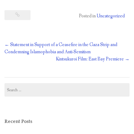
Posted in
Uncategorized
Post
←
Statement in Support of a Ceasefire in the Gaza Strip and
navigation
Condemning Islamophobia and Anti-Semitism
Kintsukuroi Film: East Bay Premiere
→
Search
for:
Recent Posts