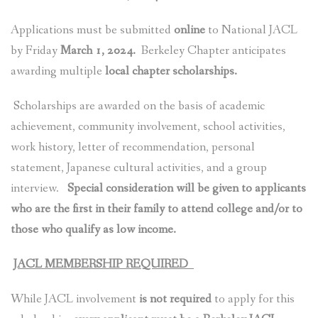
Applications must be submitted
online
to National JACL
by Friday
March 1, 2024.
Berkeley Chapter anticipates
awarding multiple
local chapter scholarships.
Scholarships are awarded on the basis of academic
achievement, community involvement, school activities,
work history, letter of recommendation, personal
statement, Japanese cultural activities, and a group
interview.
S
pecial consideration will be given to applicants
who are the first in their family to attend college and/or to
those who qualify as low income.
JACL MEMBERSHIP REQUIRED
While JACL involvement
is not required
to apply for this