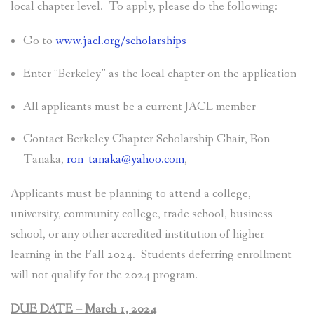
local chapter level. To apply, please do the following:
Go to
www.jacl.org/scholarships
Enter “Berkeley” as the local chapter on the application
All applicants must be a current JACL member
Contact Berkeley Chapter Scholarship Chair, Ron
Tanaka,
ron_tanaka@yahoo.com
,
Applicants must be planning to attend a college,
university, community college, trade school, business
school, or any other accredited institution of higher
learning in the Fall 2024. Students deferring enrollment
will not qualify for the 2024 program.
DUE DATE – March 1, 2024