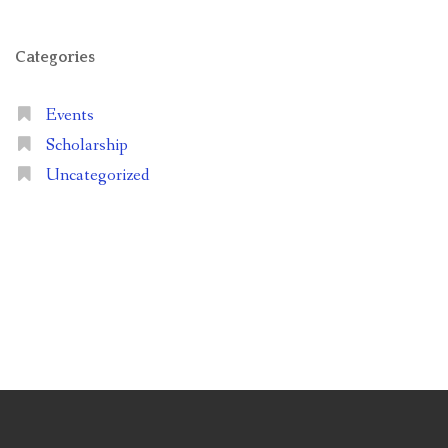
Categories
Events
Scholarship
Uncategorized