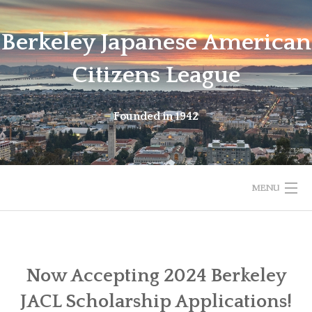
Skip
to
Berkeley Japanese American
content
Citizens League
Founded in 1942
MENU
HOME
ABOUT
Now Accepting 2024 Berkeley
JACL Scholarship Applications!
LATEST NEWS