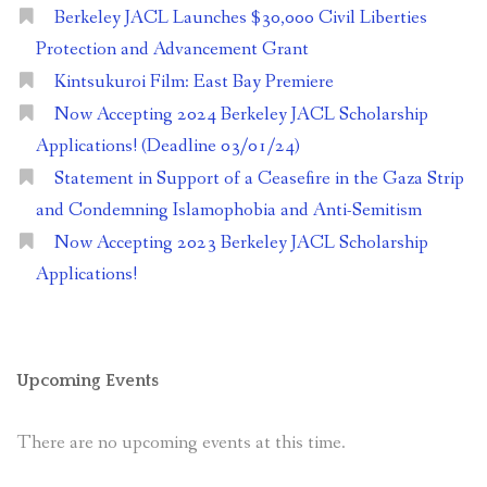
Berkeley JACL Launches $30,000 Civil Liberties
Protection and Advancement Grant
Kintsukuroi Film: East Bay Premiere
Now Accepting 2024 Berkeley JACL Scholarship
Applications! (Deadline 03/01/24)
Statement in Support of a Ceasefire in the Gaza Strip
and Condemning Islamophobia and Anti-Semitism
Now Accepting 2023 Berkeley JACL Scholarship
Applications!
Upcoming Events
There are no upcoming events at this time.